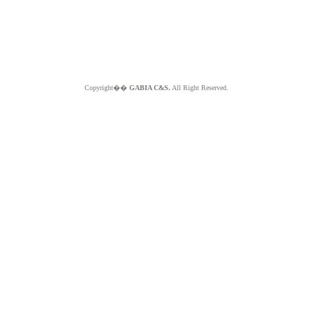
Copyright��
GABIA C&S.
All Right Reserved.