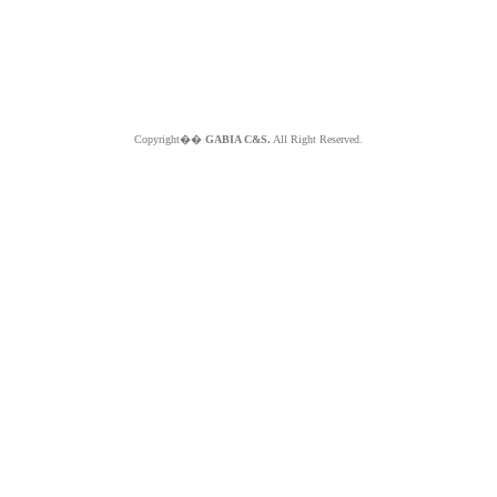
Copyright��
GABIA C&S.
All Right Reserved.