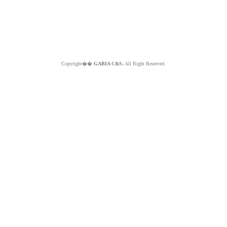
Copyright��
GABIA C&S.
All Right Reserved.